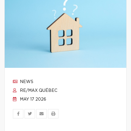
NEWS
RE/MAX QUÉBEC
MAY 17 2026