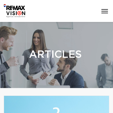
ARTICLES