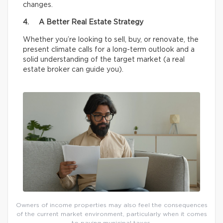
changes.
4. A Better Real Estate Strategy
Whether you’re looking to sell, buy, or renovate, the
present climate calls for a long-term outlook and a
solid understanding of the target market (a real
estate broker can guide you).
Owners of income properties may also feel the consequences
of the current market environment, particularly when it comes