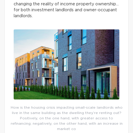
changing the reality of income property ownership…
for both investment landlords and owner-occupant
landlords.
How is the housing crisis impacting small-scale landlords who
live in the same building as the dwelling they’re renting out?
Positively, on the one hand, with greater access to
refinancing; negatively, on the other hand, with an increase in
market co