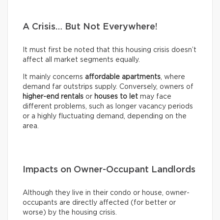
A Crisis… But Not Everywhere!
It must first be noted that this housing crisis doesn’t
affect all market segments equally.
It mainly concerns
affordable apartments
, where
demand far outstrips supply. Conversely, owners of
higher-end rentals
or
houses to let
may face
different problems, such as longer vacancy periods
or a highly fluctuating demand, depending on the
area.
Impacts on Owner-Occupant Landlords
Although they live in their condo or house, owner-
occupants are directly affected (for better or
worse) by the housing crisis.