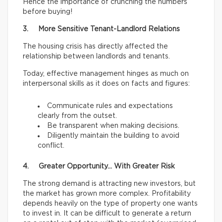
Hence the importance of crunching the numbers
before buying!
3. More Sensitive Tenant-Landlord Relations
The housing crisis has directly affected the
relationship between landlords and tenants.
Today, effective management hinges as much on
interpersonal skills as it does on facts and figures:
Communicate rules and expectations
clearly from the outset.
Be transparent when making decisions.
Diligently maintain the building to avoid
conflict.
4. Greater Opportunity… With Greater Risk
The strong demand is attracting new investors, but
the market has grown more complex. Profitability
depends heavily on the type of property one wants
to invest in. It can be difficult to generate a return