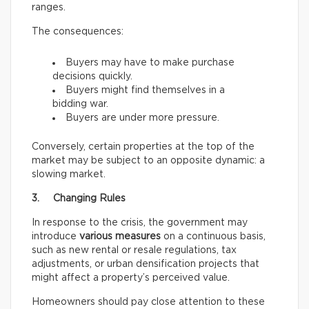
ranges.
The consequences:
Buyers may have to make purchase
decisions quickly.
Buyers might find themselves in a
bidding war.
Buyers are under more pressure.
Conversely, certain properties at the top of the
market may be subject to an opposite dynamic: a
slowing market.
3. Changing Rules
In response to the crisis, the government may
introduce
various measures
on a continuous basis,
such as new rental or resale regulations, tax
adjustments, or urban densification projects that
might affect a property’s perceived value.
Homeowners should pay close attention to these