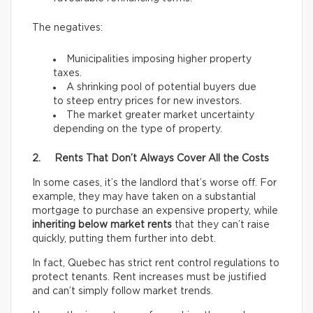
The negatives:
Municipalities imposing higher property
taxes.
A shrinking pool of potential buyers due
to steep entry prices for new investors.
The market greater market uncertainty
depending on the type of property.
2. Rents That Don’t Always Cover All the Costs
In some cases, it’s the landlord that’s worse off. For
example, they may have taken on a substantial
mortgage to purchase an expensive property, while
inheriting below market rents
that they can’t raise
quickly, putting them further into debt.
In fact, Quebec has strict rent control regulations to
protect tenants. Rent increases must be justified
and can’t simply follow market trends.