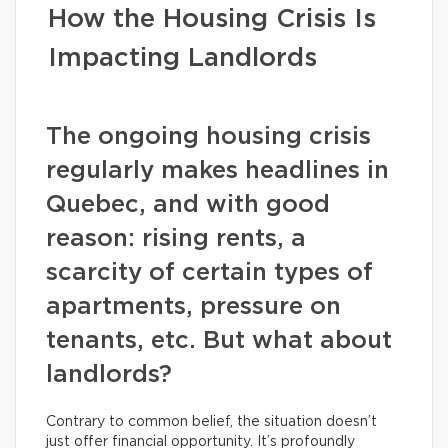
How the Housing Crisis Is
Impacting Landlords
The ongoing housing crisis
regularly makes headlines in
Quebec, and with good
reason: rising rents, a
scarcity of certain types of
apartments, pressure on
tenants, etc. But what about
landlords?
Contrary to common belief, the situation doesn’t
just offer financial opportunity. It’s profoundly