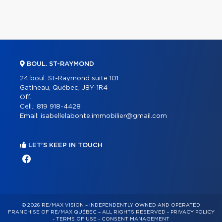
BOUL. ST-RAYMOND
24 boul. St-Raymond suite 101
Gatineau, Québec, J8Y-1R4
Off.:
Cell.:
819 918-4428
Email:
isabellelabonte.immobilier@gmail.com
LET'S KEEP IN TOUCH
© 2026 RE/MAX VISION – INDEPENDENTLY OWNED AND OPERATED
FRANCHISE OF RE/MAX QUÉBEC – ALL RIGHTS RESERVED -
PRIVACY POLICY
-
TERMS OF USE
-
CONSENT MANAGEMENT