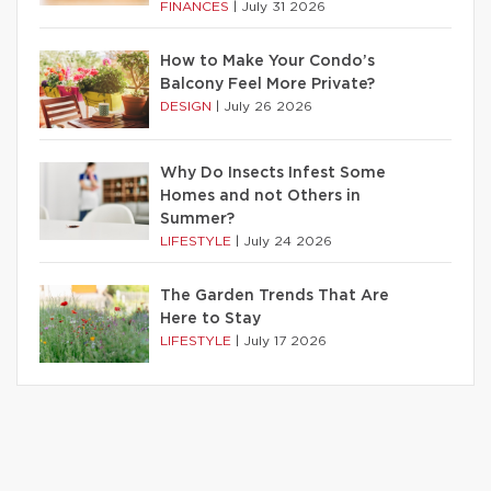
FINANCES
|
July 31 2026
How to Make Your Condo’s
Balcony Feel More Private?
DESIGN
|
July 26 2026
Why Do Insects Infest Some
Homes and not Others in
Summer?
LIFESTYLE
|
July 24 2026
The Garden Trends That Are
Here to Stay
LIFESTYLE
|
July 17 2026