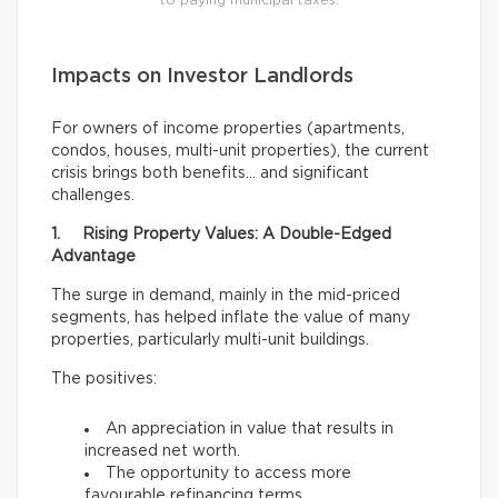
to paying municipal taxes.
Impacts on Investor Landlords
For owners of income properties (apartments,
condos, houses, multi-unit properties), the current
crisis brings both benefits… and significant
challenges.
1. Rising Property Values: A Double-Edged
Advantage
The surge in demand, mainly in the mid-priced
segments, has helped inflate the value of many
properties, particularly multi-unit buildings.
The positives:
An appreciation in value that results in
increased net worth.
The opportunity to access more
favourable refinancing terms.