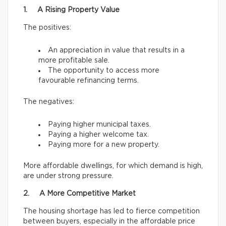
1. A Rising Property Value
The positives:
An appreciation in value that results in a
more profitable sale.
The opportunity to access more
favourable refinancing terms.
The negatives:
Paying higher municipal taxes.
Paying a higher welcome tax.
Paying more for a new property.
More affordable dwellings, for which demand is high,
are under strong pressure.
2. A More Competitive Market
The housing shortage has led to fierce competition
between buyers, especially in the affordable price