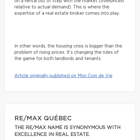
on a rental out of step with the market (overpriced
relative to actual demand). This is where the
expertise of a real estate broker comes into play.
In other words, the housing crisis is bigger than the
problem of rising prices. It’s changing the rules of
the game for both landlords and tenants.
Article originally published on Mon Coin de Vie
RE/MAX QUÉBEC
THE RE/MAX NAME IS SYNONYMOUS WITH
EXCELLENCE IN REAL ESTATE.