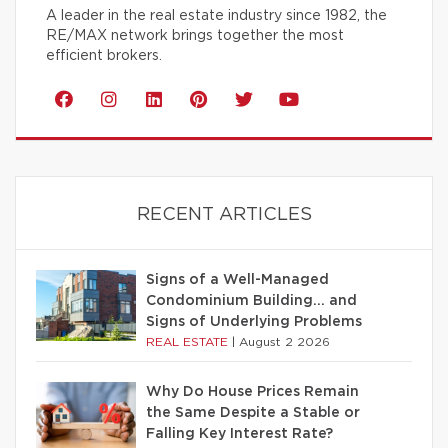
A leader in the real estate industry since 1982, the
RE/MAX network brings together the most
efficient brokers.
RECENT ARTICLES
Signs of a Well-Managed
Condominium Building… and
Signs of Underlying Problems
REAL ESTATE
|
August 2 2026
Why Do House Prices Remain
the Same Despite a Stable or
Falling Key Interest Rate?